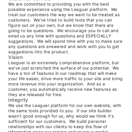
We are committed to providing you with the best
possible experience using the Leaguer platform. We
treat our customers the way we want to be treated as
customers. We've tried to build tools that you can
figure out on your own, but we know that there are
going to be questions. We encourage you to call and
email us any time with questions and ESPECIALLY
suggestions. We will spend time with you to make sure
any questions are answered and work with you to get
suggestions into the product.
Vision
Leaguer is an extremely comprehensive platform, but
we've just scratched the surface of our potential. We
have a ton of features in our roadmap that will make
your life easier, drive more traffic to your site and bring
more revenue into your organization. And as a
customer, you automatically receive new features as
they are released for free.
Integrity
We use the Leaguer platform for our own website, with
the same tools provided to you. If our site builder
wasn't good enough for us, why would we think it's
sufficient for our customers. We build personal
relationships with our clients to keep the flow of
information open our pricing and revenue model