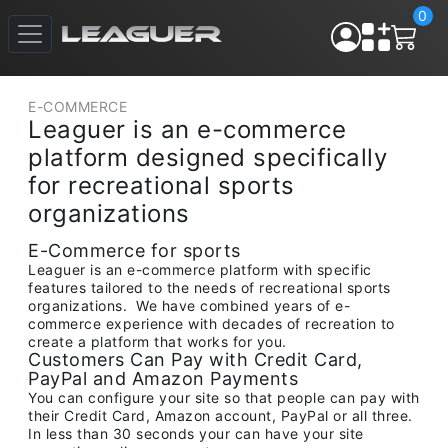
0
E-COMMERCE
Leaguer is an e-commerce
platform designed specifically
for recreational sports
organizations
E-Commerce for sports
Leaguer is an e-commerce platform with specific
features tailored to the needs of recreational sports
organizations. We have combined years of e-
commerce experience with decades of recreation to
create a platform that works for you.
Customers Can Pay with Credit Card,
PayPal and Amazon Payments
You can configure your site so that people can pay with
their Credit Card, Amazon account, PayPal or all three.
In less than 30 seconds your can have your site