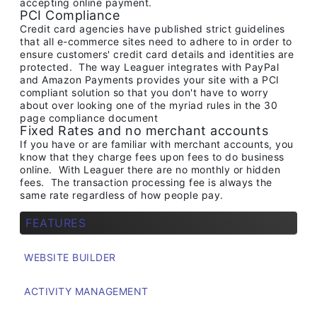
accepting online payment.
PCI Compliance
Credit card agencies have published strict guidelines
that all e-commerce sites need to adhere to in order to
ensure customers' credit card details and identities are
protected. The way Leaguer integrates with PayPal
and Amazon Payments provides your site with a PCI
compliant solution so that you don't have to worry
about over looking one of the myriad rules in the 30
page compliance document
Fixed Rates and no merchant accounts
If you have or are familiar with merchant accounts, you
know that they charge fees upon fees to do business
online. With Leaguer there are no monthly or hidden
fees. The transaction processing fee is always the
same rate regardless of how people pay.
FEATURES
WEBSITE BUILDER
ACTIVITY MANAGEMENT