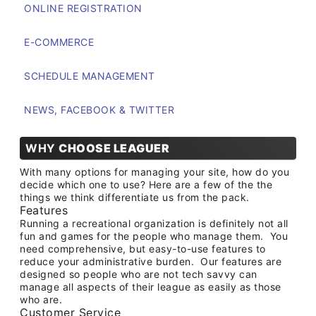
ONLINE REGISTRATION
E-COMMERCE
SCHEDULE MANAGEMENT
NEWS, FACEBOOK & TWITTER
WHY
CHOOSE LEAGUER
With many options for managing your site, how do you
decide which one to use? Here are a few of the the
things we think differentiate us from the pack.
Features
Running a recreational organization is definitely not all
fun and games for the people who manage them. You
need comprehensive, but easy-to-use features to
reduce your administrative burden. Our features are
designed so people who are not tech savvy can
manage all aspects of their league as easily as those
who are.
Customer Service