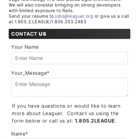
We will also consider bringing on strong developers
with limited exposure to Rails.
Send your resume to
jobs@leaguer.org
or give us a call
at 1.805.2.LEAGUE/1.805.253.2483
CONTACT
US
Your Name
Your_Message*
If you have questions or would like to learn
more about Leaguer. Contact us using the
form below or call us at:
1.805.2LEAGUE
.
Name*