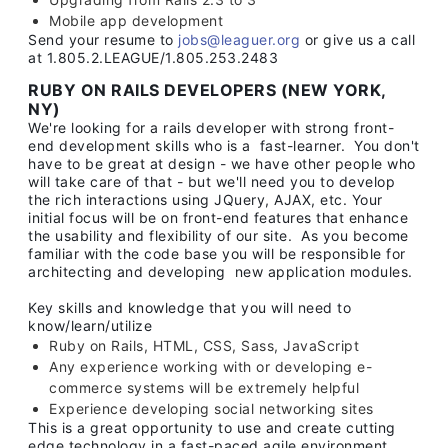
Mobile app development
Send your resume to
jobs@leaguer.org
or give us a call
at 1.805.2.LEAGUE/1.805.253.2483
RUBY ON RAILS DEVELOPERS (NEW YORK,
NY)
We're looking for a rails developer with strong front-
end development skills who is a fast-learner. You don't
have to be great at design - we have other people who
will take care of that - but we'll need you to develop
the rich interactions using JQuery, AJAX, etc. Your
initial focus will be on front-end features that enhance
the usability and flexibility of our site. As you become
familiar with the code base you will be responsible for
architecting and developing new application modules.
Key skills and knowledge that you will need to
know/learn/utilize
Ruby on Rails, HTML, CSS, Sass, JavaScript
Any experience working with or developing e-
commerce systems will be extremely helpful
Experience developing social networking sites
This is a great opportunity to use and create cutting
edge technology in a fast-paced agile environment.