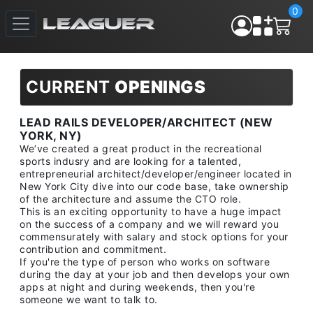
0
CURRENT
OPENINGS
LEAD RAILS DEVELOPER/ARCHITECT (NEW
YORK, NY)
We’ve created a great product in the recreational
sports indusry and are looking for a talented,
entrepreneurial architect/developer/engineer located in
New York City dive into our code base, take ownership
of the architecture and assume the CTO role.
This is an exciting opportunity to have a huge impact
on the success of a company and we will reward you
commensurately with salary and stock options for your
contribution and commitment.
If you're the type of person who works on software
during the day at your job and then develops your own
apps at night and during weekends, then you're
someone we want to talk to.