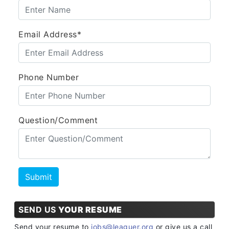
Email Address*
Phone Number
Question/Comment
SEND US
YOUR RESUME
Send your resume to
jobs@leaguer.org
or give us a call