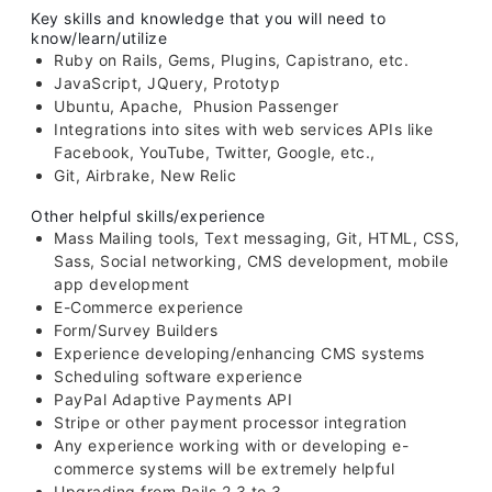
Key skills and knowledge that you will need to
know/learn/utilize
Ruby on Rails, Gems, Plugins, Capistrano, etc.
JavaScript, JQuery, Prototyp
Ubuntu, Apache, Phusion Passenger
Integrations into sites with web services APIs like
Facebook, YouTube, Twitter, Google, etc.,
Git, Airbrake, New Relic
Other helpful skills/experience
Mass Mailing tools, Text messaging, Git, HTML, CSS,
Sass, Social networking, CMS development, mobile
app development
E-Commerce experience
Form/Survey Builders
Experience developing/enhancing CMS systems
Scheduling software experience
PayPal Adaptive Payments API
Stripe or other payment processor integration
Any experience working with or developing e-
commerce systems will be extremely helpful
Upgrading from Rails 2.3 to 3