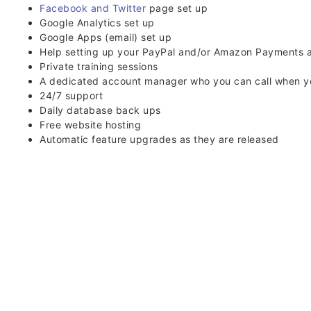
Facebook and Twitter
page set up
Google Analytics set up
Google Apps (email) set up
Help setting up your PayPal and/or Amazon Payments 
Private training sessions
A dedicated account manager who you can call when y
24/7 support
Daily database back ups
Free website hosting
Automatic feature upgrades as they are released