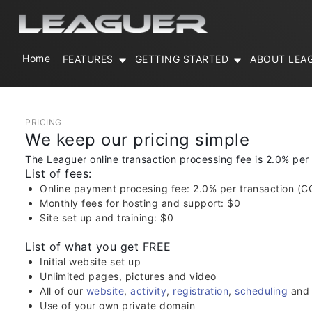
Home
FEATURES
GETTING STARTED
ABOUT LEA
PRICING
We keep our pricing simple
The Leaguer online transaction processing fee is 2.0% per
List of fees:
Online payment procesing fee: 2.0% per transaction (C
Monthly fees for hosting and support: $0
Site set up and training: $0
List of what you get FREE
Initial website set up
Unlimited pages, pictures and video
All of our
website
,
activity
,
registration
,
scheduling
an
Use of your own private domain