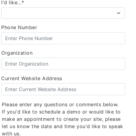
I'd like...*
Phone Number
Organization
Current Website Address
Please enter any questions or comments below.
If you'd like to schedule a demo or would like to
make an appointment to create your site, please
let us know the date and time you'd like to speak
with us.