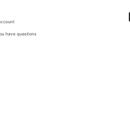
account
ou have questions