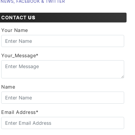
NEWS, FACEBOOK & TWITTER
CONTACT
US
Your Name
Your_Message*
Name
Email Address*