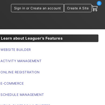
0
Sign in or Create an account
Create A Site
Learn about Leaguer's Features
WEBSITE BUILDER
ACTIVITY MANAGEMENT
ONLINE REGISTRATION
E-COMMERCE
SCHEDULE MANAGEMENT