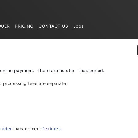
GUER
PRICING
CONTACT US
Jobs
 online payment. There are no other fees period.
C processing fees are separate)
d
order
management
features